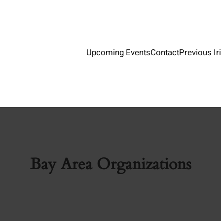
Upcoming Events
Contact
Previous Ir
Bay Area Organizations