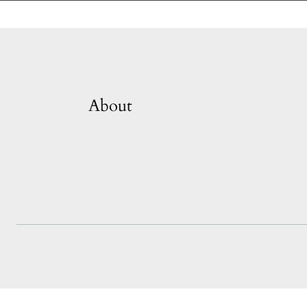
About