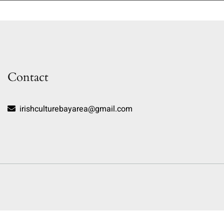
Contact
irishculturebayarea@gmail.com