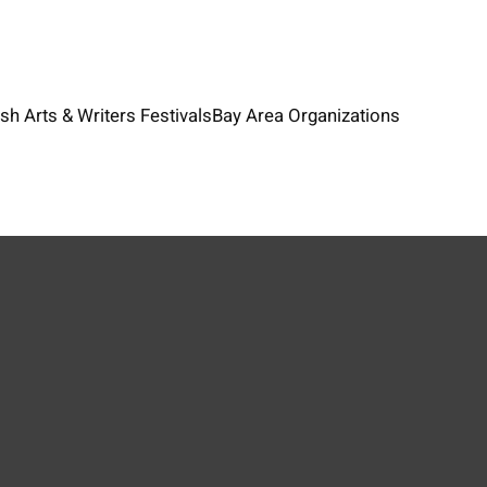
ish Arts & Writers Festivals
Bay Area Organizations